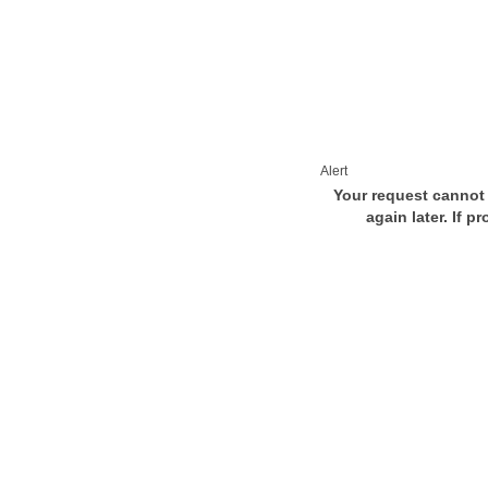
Alert
Your request cannot 
again later. If p