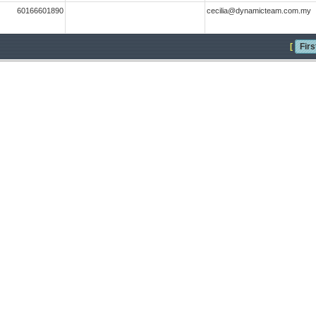
60166601890
cecilia@dynamicteam.com.my
[
Firs