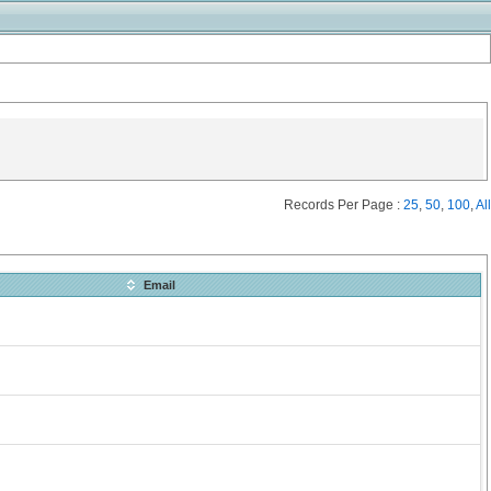
Records Per Page :
25
,
50
,
100
,
All
Email