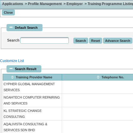
Applications > Profile Management > Employer > Training Programme Listing 
Default Search
Search
Customize List
Search Result
Training Provider Name
Telephone No.
CYPHER GLOBAL MANAGEMENT
SERVICES
NOAHTECH COMPUTER REPAIRING
AND SERVICES
KL STRATEGIC CHANGE
CONSULTING
AQALIVISTA CONSULTING &
SERVICES SDN BHD