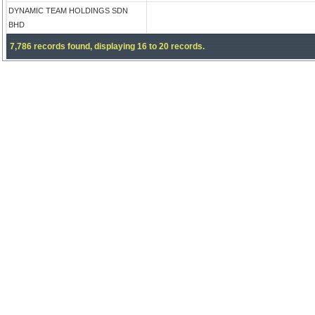
DYNAMIC TEAM HOLDINGS SDN
BHD
7,786 records found, displaying 16 to 20 records.