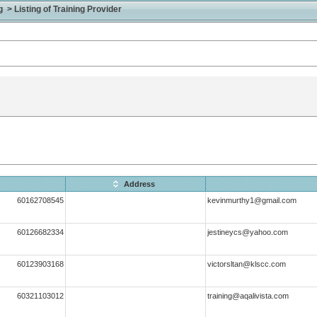
> Listing of Training Provider
Address
60162708545
kevinmurthy1@gmail.com
60126682334
jestineycs@yahoo.com
60123903168
victorsltan@klscc.com
60321103012
training@aqalivista.com