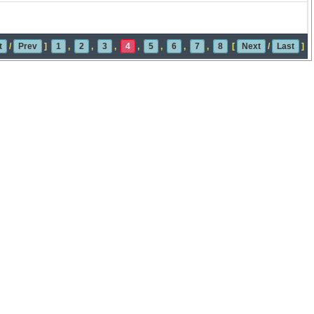
t
/
Prev
]
1
,
2
,
3
,
4
,
5
,
6
,
7
,
8
[
Next
/
Last
]