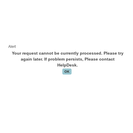
Alert
Your request cannot be currently processed. Please try
again later. If problem persists, Please contact
HelpDesk.