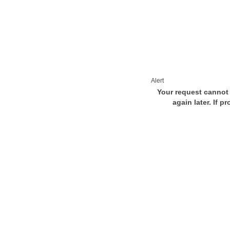
Alert
Your request cannot 
again later. If p