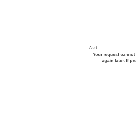
Alert
Your request cannot 
again later. If p