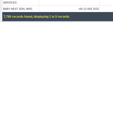
SERVICES
BABY NEST SDN. BHD.
+60 12-693 2532
7,786 records found, displaying 1 to 5 records.