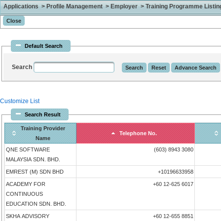
Applications > Profile Management > Employer > Training Programme Listing 
Default Search
Search
Customize List
Search Result
Training Provider
Telephone No.
Name
QNE SOFTWARE
(603) 8943 3080
MALAYSIA SDN. BHD.
EMREST (M) SDN BHD
+10196633958
ACADEMY FOR
+60 12-625 6017
CONTINUOUS
EDUCATION SDN. BHD.
SKHA ADVISORY
+60 12-655 8851