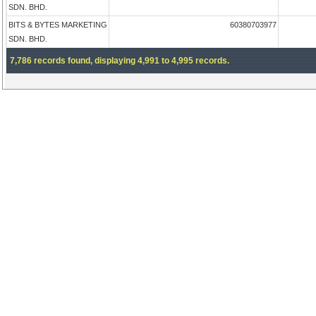
SDN. BHD.
BITS & BYTES MARKETING
60380703977
SDN. BHD.
7,786 records found, displaying 4,991 to 4,995 records.