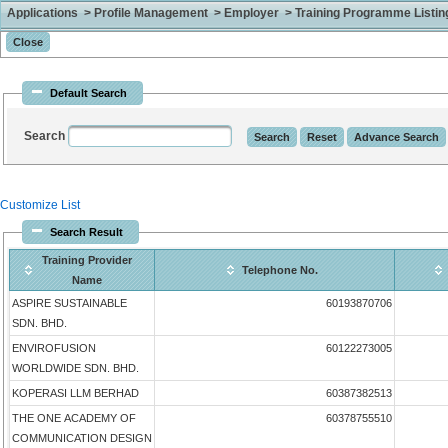
Applications > Profile Management > Employer > Training Programme Listing 
Default Search
Search
Customize List
Search Result
Training Provider
Telephone No.
Name
ASPIRE SUSTAINABLE
60193870706
SDN. BHD.
ENVIROFUSION
60122273005
WORLDWIDE SDN. BHD.
KOPERASI LLM BERHAD
60387382513
THE ONE ACADEMY OF
60378755510
COMMUNICATION DESIGN