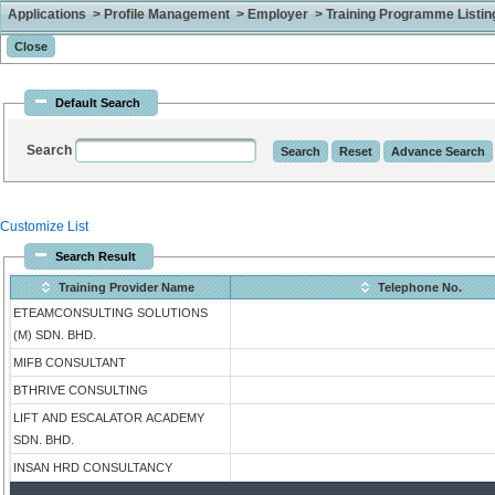
Applications > Profile Management > Employer > Training Programme Listing 
Default Search
Search
Customize List
Search Result
Training Provider Name
Telephone No.
ETEAMCONSULTING SOLUTIONS
(M) SDN. BHD.
MIFB CONSULTANT
BTHRIVE CONSULTING
LIFT AND ESCALATOR ACADEMY
SDN. BHD.
INSAN HRD CONSULTANCY