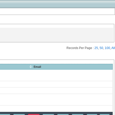
Records Per Page :
25
,
50
,
100
,
All
Email