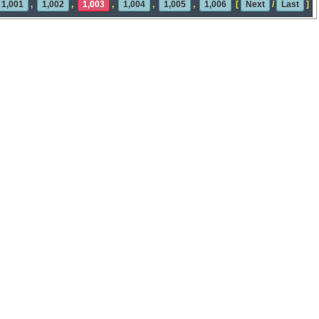
1,001
,
1,002
,
1,003
,
1,004
,
1,005
,
1,006
[
Next
/
Last
]