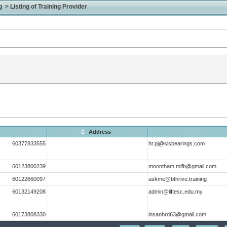
> Listing of Training Provider
Address
60377833555
hr.pj@slsbearings.com
60123800239
moontham.mifb@gmail.com
60122660097
askme@bthrive.training
60132149208
admin@liftesc.edu.my
60173808330
insanhrd63@gmail.com