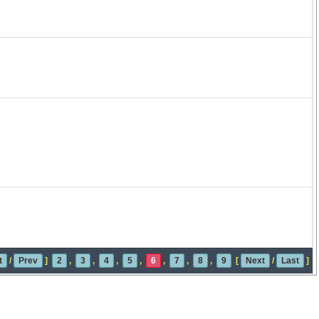
t
/
Prev
]
2
,
3
,
4
,
5
,
6
,
7
,
8
,
9
[
Next
/
Last
]