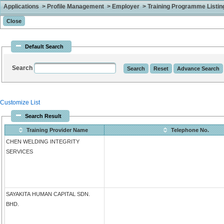
Applications > Profile Management > Employer > Training Programme Listing 
Default Search
Search
Customize List
Search Result
Training Provider Name
Telephone No.
CHEN WELDING INTEGRITY
SERVICES
SAYAKITA HUMAN CAPITAL SDN.
BHD.