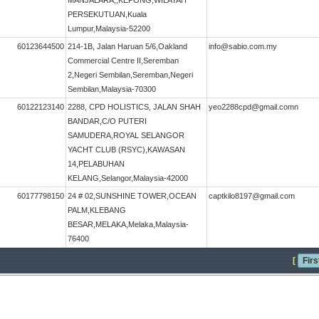
MANJALARA,,KEPONG,WILAYAH
PERSEKUTUAN,Kuala
Lumpur,Malaysia-52200
60123644500
214-1B, Jalan Haruan 5/6,Oakland
info@sabio.com.my
Commercial Centre II,Seremban
2,Negeri Sembilan,Seremban,Negeri
Sembilan,Malaysia-70300
60122123140
2288, CPD HOLISTICS, JALAN SHAH
yeo2288cpd@gmail.comn
BANDAR,C/O PUTERI
SAMUDERA,ROYAL SELANGOR
YACHT CLUB (RSYC),KAWASAN
14,PELABUHAN
KELANG,Selangor,Malaysia-42000
60177798150
24 # 02,SUNSHINE TOWER,OCEAN
captkilo8197@gmail.com
PALM,KLEBANG
BESAR,MELAKA,Melaka,Malaysia-
76400
[
Firs