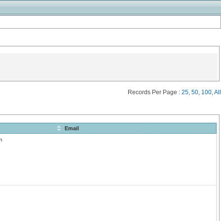
Records Per Page :
25
,
50
,
100
,
All
Email
m