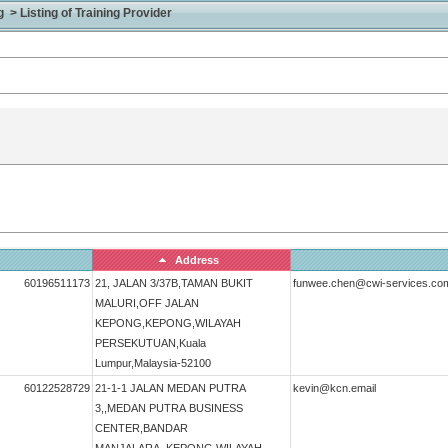
> Listing of Training Provider
Address
60196511173
21, JALAN 3/37B,TAMAN BUKIT
funwee.chen@cwi-services.co
MALURI,OFF JALAN
KEPONG,KEPONG,WILAYAH
PERSEKUTUAN,Kuala
Lumpur,Malaysia-52100
60122528729
21-1-1 JALAN MEDAN PUTRA
kevin@kcn.email
3,,MEDAN PUTRA BUSINESS
CENTER,BANDAR