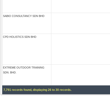
SABIO CONSULTANCY SDN BHD
CPD HOLISTICS SDN BHD
EXTREME OUTDOOR TRAINING
SDN. BHD.
7,791 records found, displaying 26 to 30 records.