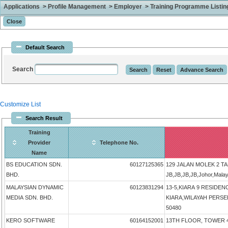
Applications > Profile Management > Employer > Training Programme Listing 
Default Search
Search
Customize List
Search Result
Training
Provider
Telephone No.
Name
BS EDUCATION SDN.
60127125365
129 JALAN MOLEK 2 T
BHD.
JB,JB,JB,JB,Johor,Mala
MALAYSIAN DYNAMIC
60123831294
13-5,KIARA 9 RESIDEN
MEDIA SDN. BHD.
KIARA,WILAYAH PERSEK
50480
KERO SOFTWARE
60164152001
13TH FLOOR, TOWER 