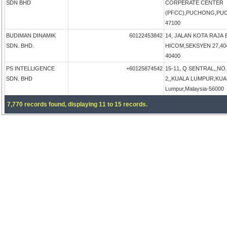
SDN BHD
CORPERATE CENTER
(PFCC),PUCHONG,PUCH
47100
BUDIMAN DINAMIK
60122453842
14, JALAN KOTA RAJA 
SDN. BHD.
HICOM,SEKSYEN 27,4040
40400
PS INTELLIGENCE
+60125874542
15-11, Q SENTRAL,,NO
SDN. BHD
2,,KUALA LUMPUR,KUA
Lumpur,Malaysia-56000
7,770 records found, displaying 11 to 15 records.