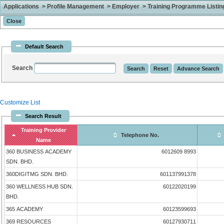
Applications > Profile Management > Employer > Training Programme Listing 
Default Search
Search
Customize List
Search Result
Training Provider
Telephone No.
Name
360 BUSINESS ACADEMY
6012609 8993
SDN. BHD.
360DIGITMG SDN. BHD.
601137991378
360 WELLNESS HUB SDN.
60122020199
BHD.
365 ACADEMY
60123599693
369 RESOURCES
60127930711