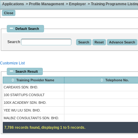
Applications > Profile Management > Employer > Training Programme Listing 
Default Search
Search
Customize List
Search Result
Training Provider Name
Telephone No.
CAREAXIS SDN. BHD.
100 STARTUPS CONSULT
100X ACADEMY SDN. BHD.
YEE WU LIU SDN. BHD.
MALBIZ CONSULTANTS SDN. BHD.
7,786 records found, displaying 1 to 5 records.