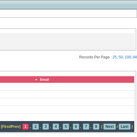
Records Per Page :
25
,
50
,
100
,
All
Email
[First/Prev]
1
,
2
,
3
,
4
,
5
,
6
,
7
,
8
[
Next
/
Last
]