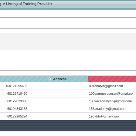
> Listing of Training Provider
Address
+60124255695
001chaiyin@gmail.com
60126410470
100startupsconsult@gmail.com
60122829998
100xacademysb@gmail.com
60104343133
156academy@gmail.com
60122265294
1967hbi@gmail.com