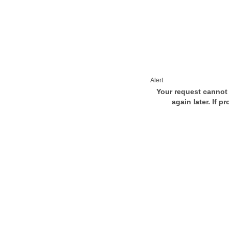
Alert
Your request cannot 
again later. If p