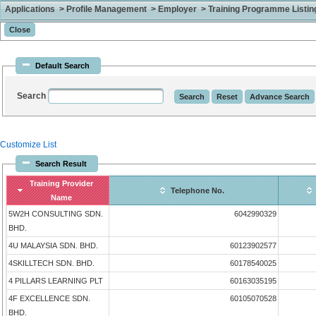
Applications > Profile Management > Employer > Training Programme Listing 
Default Search
Search
Customize List
Search Result
Training Provider
Telephone No.
Name
5W2H CONSULTING SDN.
6042990329
BHD.
4U MALAYSIA SDN. BHD.
60123902577
4SKILLTECH SDN. BHD.
60178540025
4 PILLARS LEARNING PLT
60163035195
4F EXCELLENCE SDN.
60105070528
BHD.