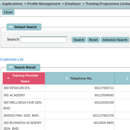
Applications > Profile Management > Employer > Training Programme Listing 
Default Search
Search
Customize List
Search Result
Training Provider
Telephone No.
Name
369 RESOURCES
60127930711
365 ACADEMY
60123599693
360 WELLNESS HUB SDN.
60122020199
BHD.
360DIGITMG SDN. BHD.
601137991378
360 BUSINESS ACADEMY
6012609 8993
SDN. BHD.