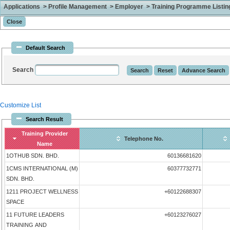
Applications > Profile Management > Employer > Training Programme Listing 
Default Search
Search
Customize List
Search Result
Training Provider
Telephone No.
Name
1OTHUB SDN. BHD.
60136681620
1CMS INTERNATIONAL (M)
60377732771
SDN. BHD.
1211 PROJECT WELLNESS
+60122688307
SPACE
11 FUTURE LEADERS
+60123276027
TRAINING AND