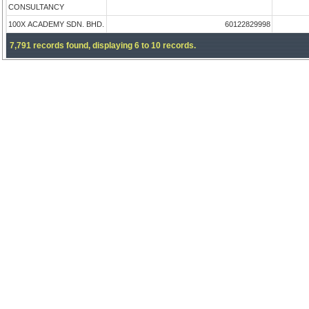
CONSULTANCY
100X ACADEMY SDN. BHD.
60122829998
7,791 records found, displaying 6 to 10 records.