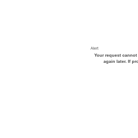
Alert
Your request cannot 
again later. If p