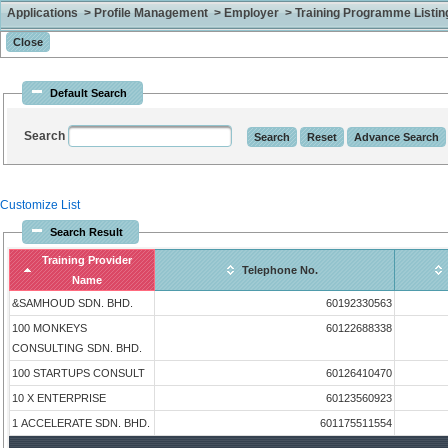
Applications > Profile Management > Employer > Training Programme Listing 
Default Search
Search
Customize List
Search Result
Training Provider
Telephone No.
Name
&SAMHOUD SDN. BHD.
60192330563
100 MONKEYS
60122688338
CONSULTING SDN. BHD.
100 STARTUPS CONSULT
60126410470
10 X ENTERPRISE
60123560923
1 ACCELERATE SDN. BHD.
601175511554