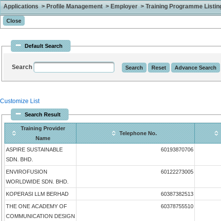
Applications > Profile Management > Employer > Training Programme Listing 
Default Search
Search
Customize List
Search Result
Training Provider
Telephone No.
Name
ASPIRE SUSTAINABLE
60193870706
SDN. BHD.
ENVIROFUSION
60122273005
WORLDWIDE SDN. BHD.
KOPERASI LLM BERHAD
60387382513
THE ONE ACADEMY OF
60378755510
COMMUNICATION DESIGN