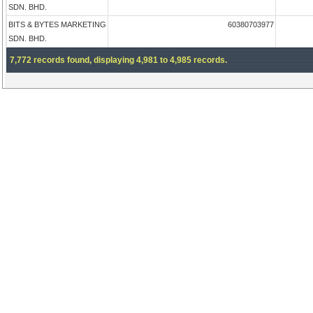
SDN. BHD.
BITS & BYTES MARKETING
60380703977
SDN. BHD.
7,772 records found, displaying 4,981 to 4,985 records.