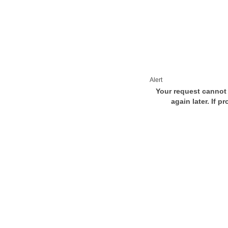
Alert
Your request cannot 
again later. If p