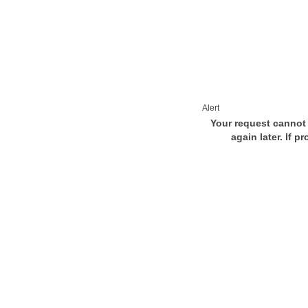
Alert
Your request cannot 
again later. If p