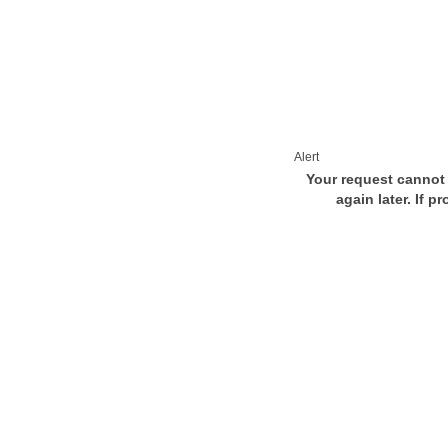
Alert
Your request cannot 
again later. If p