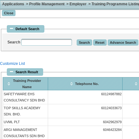
Applications > Profile Management > Employer > Training Programme Listing 
Default Search
Search
Customize List
Search Result
Training Provider
Telephone No.
Name
SAFETYWARE EHS
60124987882
CONSULTANCY SDN BHD
TOP SKILLS ACADEMY
60124033673
SDN. BHD.
UVML PLT
6042962979
ARGI MANAGEMENT
6046423284
CONSULTANTS SDN BHD