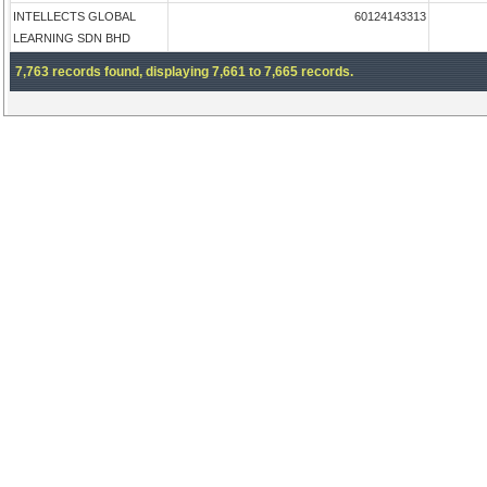
INTELLECTS GLOBAL
60124143313
LEARNING SDN BHD
7,763 records found, displaying 7,661 to 7,665 records.