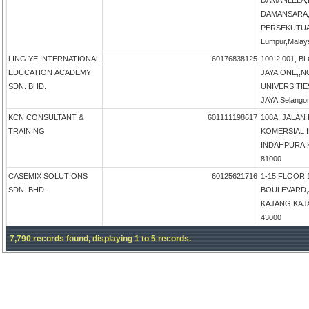
DAMANLELA,
DAMANSARA,
PERSEKUTUA
Lumpur,Malay
LING YE INTERNATIONAL
60176838125
100-2.001, B
EDUCATION ACADEMY
JAYA ONE,,N
SDN. BHD.
UNIVERSITIE
JAYA,Selangor
KCN CONSULTANT &
601111198617
108A,,JALAN
TRAINING
KOMERSIAL 
INDAHPURA,KU
81000
CASEMIX SOLUTIONS
60125621716
1-15 FLOOR 
SDN. BHD.
BOULEVARD,
KAJANG,KAJAN
43000
7,790 records found, displaying 1 to 5 records.