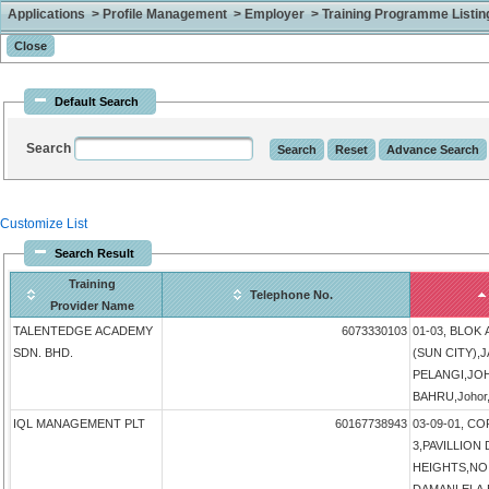
Applications > Profile Management > Employer > Training Programme Listing 
Default Search
Search
Customize List
Search Result
Training
Telephone No.
Provider Name
TALENTEDGE ACADEMY
6073330103
01-03, BLOK
SDN. BHD.
(SUN CITY),
PELANGI,JO
BAHRU,Johor,
IQL MANAGEMENT PLT
60167738943
03-09-01, 
3,PAVILLIO
HEIGHTS,NO 