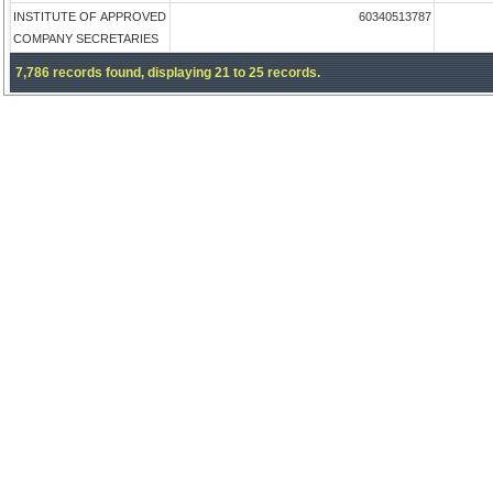
INSTITUTE OF APPROVED
60340513787
COMPANY SECRETARIES
7,786 records found, displaying 21 to 25 records.