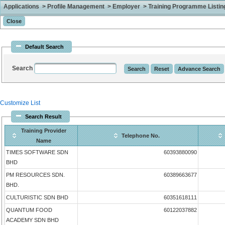
Applications > Profile Management > Employer > Training Programme Listing 
Default Search
Search
Customize List
Search Result
Training Provider
Telephone No.
Name
TIMES SOFTWARE SDN
60393880090
BHD
PM RESOURCES SDN.
60389663677
BHD.
CULTURISTIC SDN BHD
60351618111
QUANTUM FOOD
60122037882
ACADEMY SDN BHD