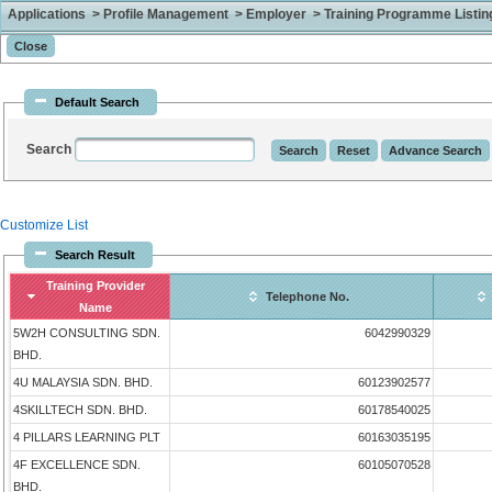
Applications > Profile Management > Employer > Training Programme Listing 
Default Search
Search
Customize List
Search Result
Training Provider
Telephone No.
Name
5W2H CONSULTING SDN.
6042990329
BHD.
4U MALAYSIA SDN. BHD.
60123902577
4SKILLTECH SDN. BHD.
60178540025
4 PILLARS LEARNING PLT
60163035195
4F EXCELLENCE SDN.
60105070528
BHD.