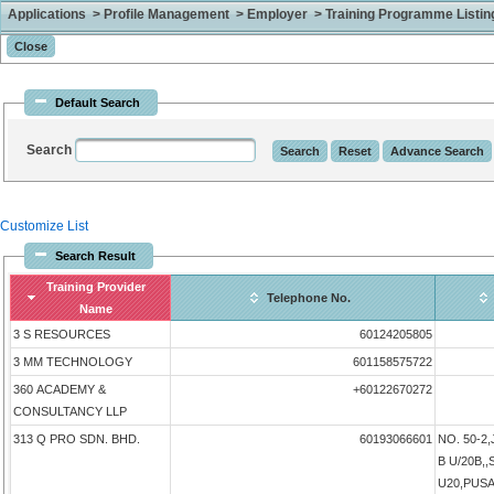
Applications > Profile Management > Employer > Training Programme Listing 
Default Search
Search
Customize List
Search Result
Training Provider
Telephone No.
Name
3 S RESOURCES
60124205805
3 MM TECHNOLOGY
601158575722
360 ACADEMY &
+60122670272
CONSULTANCY LLP
313 Q PRO SDN. BHD.
60193066601
NO. 50-2
B U/20B,
U20,PUS