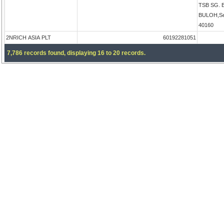
TSB SG.
BULOH,Sel
40160
2NRICH ASIA PLT
60192281051
7,786 records found, displaying 16 to 20 records.