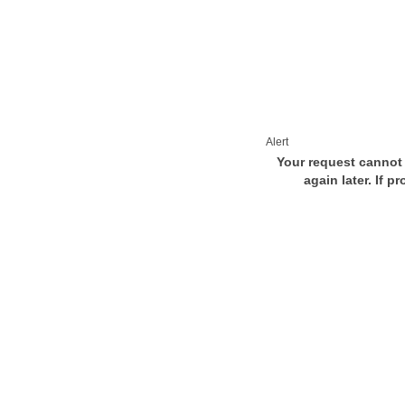
Alert
Your request cannot 
again later. If p