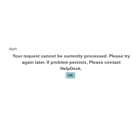
Alert
Your request cannot be currently processed. Please try
again later. If problem persists, Please contact
HelpDesk.