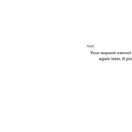
Alert
Your request cannot 
again later. If p