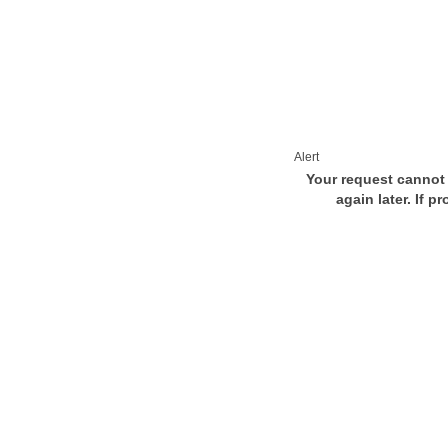
Alert
Your request cannot 
again later. If p