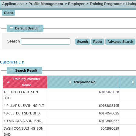
Applications > Profile Management > Employer > Training Programme Listing 
Default Search
Search
Customize List
Search Result
Training Provider
Telephone No.
Name
4F EXCELLENCE SDN.
60105070528
BHD.
4 PILLARS LEARNING PLT
60163035195
4SKILLTECH SDN. BHD.
60178540025
4U MALAYSIA SDN. BHD.
60123902577
5W2H CONSULTING SDN.
6042990329
BHD.