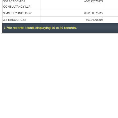
360 ACADEMY &
+60122670272
CONSULTANCY LLP
3 MM TECHNOLOGY
601158575722
3 S RESOURCES
60124205805
7,790 records found, displaying 16 to 20 records.