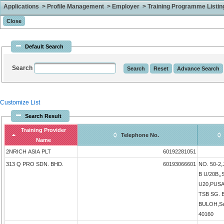
Applications > Profile Management > Employer > Training Programme Listing 
Default Search
Search
Customize List
Search Result
Training Provider
Telephone No.
Name
2NRICH ASIA PLT
60192281051
313 Q PRO SDN. BHD.
60193066601
NO. 50-2
B U/20B,
U20,PUS
TSB SG.
BULOH,Sel
40160