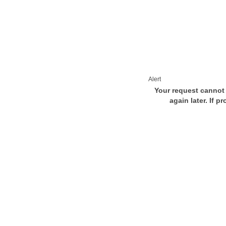
Alert
Your request cannot 
again later. If p