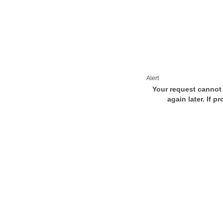
Alert
Your request cannot 
again later. If p