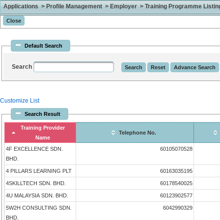
Applications > Profile Management > Employer > Training Programme Listing 
Default Search
Search
Customize List
Search Result
Training Provider
Telephone No.
Name
4F EXCELLENCE SDN.
60105070528
BHD.
4 PILLARS LEARNING PLT
60163035195
4SKILLTECH SDN. BHD.
60178540025
4U MALAYSIA SDN. BHD.
60123902577
5W2H CONSULTING SDN.
6042990329
BHD.