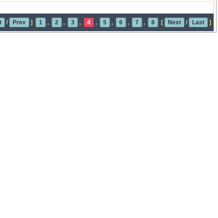
t
/
Prev
]
1
,
2
,
3
,
4
,
5
,
6
,
7
,
8
[
Next
/
Last
]