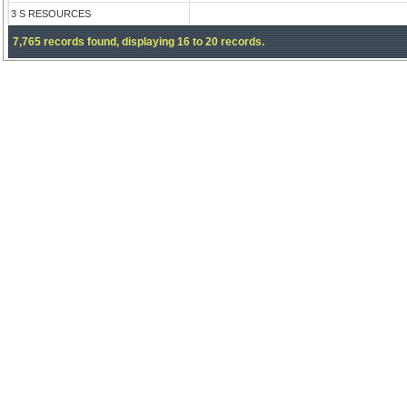
3 S RESOURCES
7,765 records found, displaying 16 to 20 records.