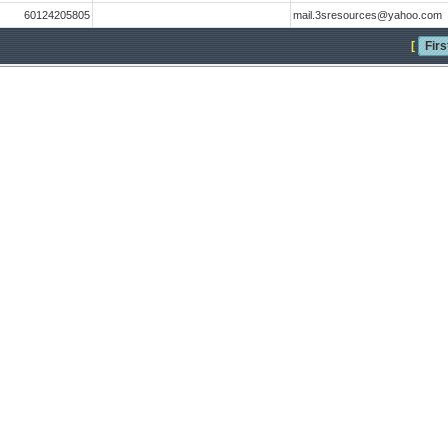
60124205805
mail.3sresources@yahoo.com
[
Firs