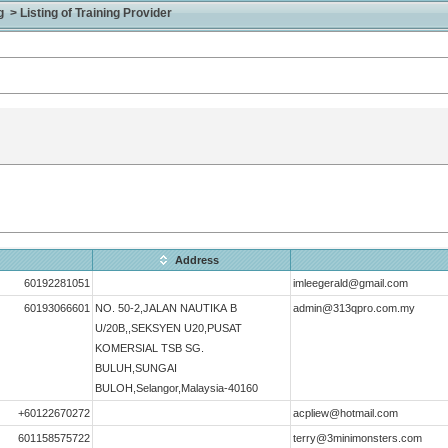
> Listing of Training Provider
Address
60192281051
imleegerald@gmail.com
60193066601
NO. 50-2,JALAN NAUTIKA B
admin@313qpro.com.my
U/20B,,SEKSYEN U20,PUSAT
KOMERSIAL TSB SG.
BULUH,SUNGAI
BULOH,Selangor,Malaysia-40160
+60122670272
acpliew@hotmail.com
601158575722
terry@3minimonsters.com