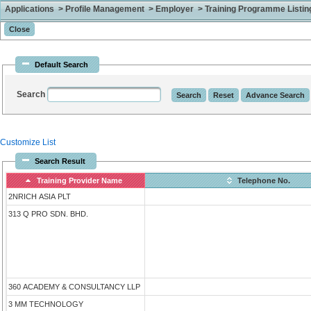
Applications > Profile Management > Employer > Training Programme Listing 
Default Search
Search
Customize List
Search Result
Training Provider Name
Telephone No.
2NRICH ASIA PLT
313 Q PRO SDN. BHD.
360 ACADEMY & CONSULTANCY LLP
3 MM TECHNOLOGY