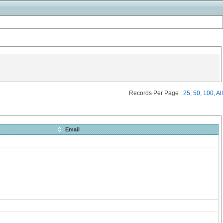
Records Per Page :
25
,
50
,
100
,
All
Email