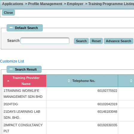
Applications > Profile Management > Employer > Training Programme Listing 
Default Search
Search
Customize List
Search Result
Training Provider
Telephone No.
Name
1TRAINING WORKLIFE
60192775922
MANAGEMENT SDN BHD
2024TDG
60102042319
21DAYS LEARNING LAB
60146183048
SDN. BHD.
2IMPACT CONSULTANCY
60192630335
PLT