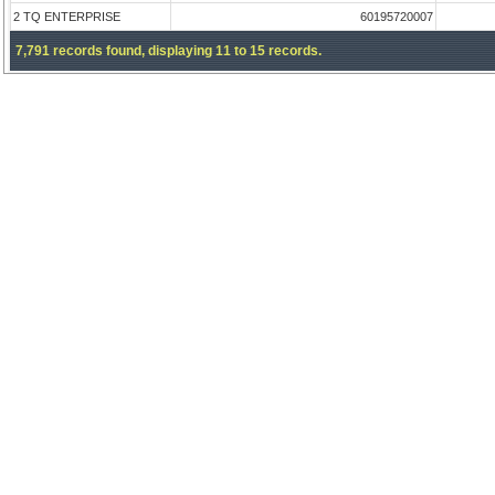
2 TQ ENTERPRISE
60195720007
7,791 records found, displaying 11 to 15 records.