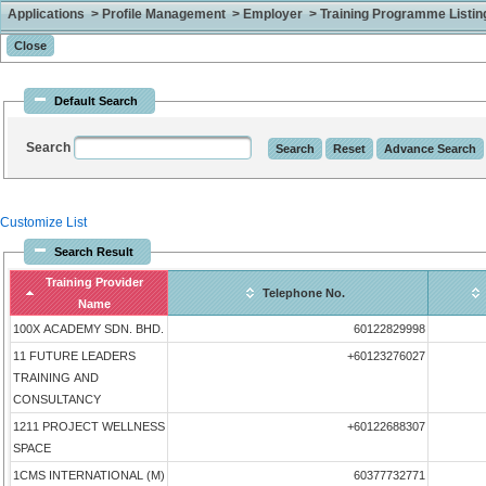
Applications > Profile Management > Employer > Training Programme Listing 
Default Search
Search
Customize List
Search Result
Training Provider
Telephone No.
Name
100X ACADEMY SDN. BHD.
60122829998
11 FUTURE LEADERS
+60123276027
TRAINING AND
CONSULTANCY
1211 PROJECT WELLNESS
+60122688307
SPACE
1CMS INTERNATIONAL (M)
60377732771