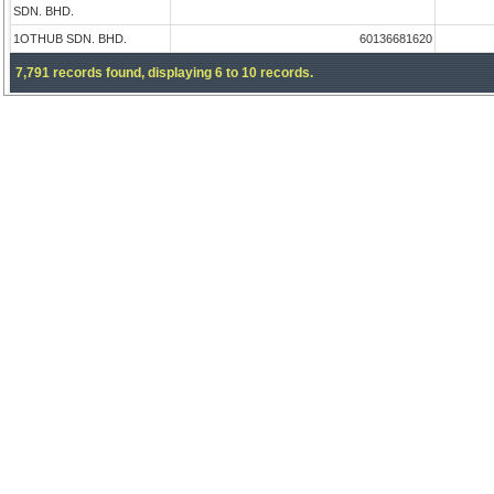
SDN. BHD.
1OTHUB SDN. BHD.
60136681620
7,791 records found, displaying 6 to 10 records.