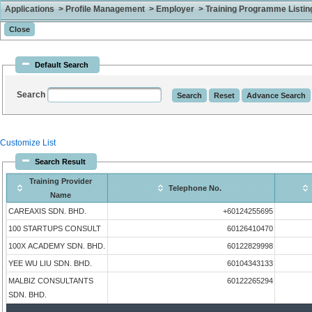
Applications > Profile Management > Employer > Training Programme Listing 
Default Search
Search
Customize List
Search Result
Training Provider
Telephone No.
Name
CAREAXIS SDN. BHD.
+60124255695
100 STARTUPS CONSULT
60126410470
100X ACADEMY SDN. BHD.
60122829998
YEE WU LIU SDN. BHD.
60104343133
MALBIZ CONSULTANTS
60122265294
SDN. BHD.