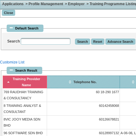
Applications > Profile Management > Employer > Training Programme Listing 
Default Search
Search
Customize List
Search Result
Training Provider
Telephone No.
Name
769 RAUDHAH TRAINING
60 18-290 1677
& CONSULTANCY
8 TRAINING ANALYST &
60142458068
CONSULTANT
8VIC JOOY MEDIA SDN
60126678821
BHD
96 SOFTWARE SDN BHD
60128997132
A-06-06, 