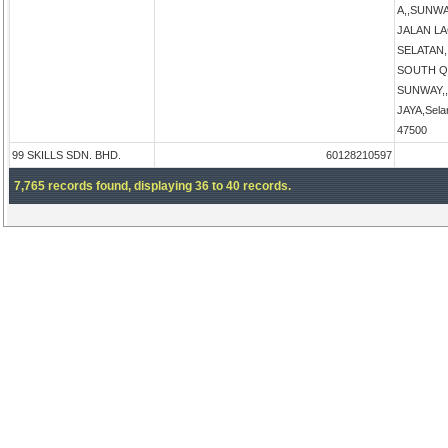
A,,SUNW
JALAN L
SELATAN
SOUTH Q
SUNWAY,
JAYA,Sela
47500
99 SKILLS SDN. BHD.
60128210597
7,765 records found, displaying 36 to 40 records.