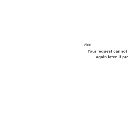
Alert
Your request cannot 
again later. If p