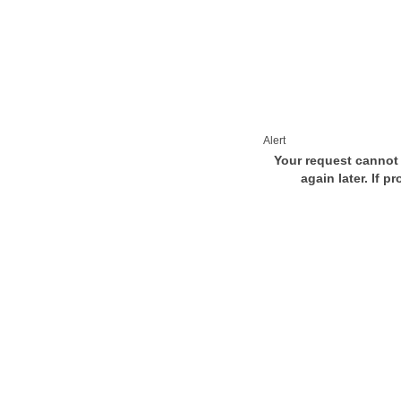
Alert
Your request cannot 
again later. If p