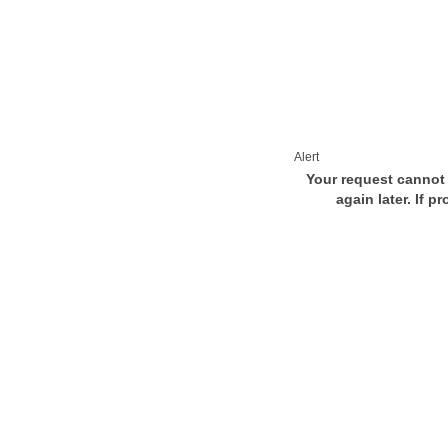
Alert
Your request cannot 
again later. If p