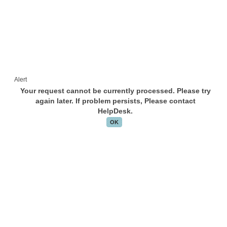
Alert
Your request cannot be currently processed. Please try
again later. If problem persists, Please contact
HelpDesk.