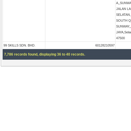
A,,SUNW
JALAN L
SELATAN
SOUTH Q
SUNWAY,
JAYA,Sela
47500
99 SKILLS SDN. BHD.
60128210597
7,786 records found, displaying 36 to 40 records.