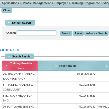
Applications > Profile Management > Employer > Training Programme Listing 
Default Search
Search
Customize List
Search Result
Training Provider
Telephone No.
Name
769 RAUDHAH TRAINING
60 18-290 1677
& CONSULTANCY
8 TRAINING ANALYST &
60142458068
CONSULTANT
8VIC JOOY MEDIA SDN
60126678821
BHD
96 SOFTWARE SDN BHD
60128997132
A-06-06, 