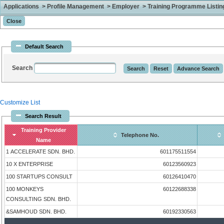
Applications > Profile Management > Employer > Training Programme Listing 
Default Search
Search
Customize List
Search Result
Training Provider
Telephone No.
Name
1 ACCELERATE SDN. BHD.
601175511554
10 X ENTERPRISE
60123560923
100 STARTUPS CONSULT
60126410470
100 MONKEYS
60122688338
CONSULTING SDN. BHD.
&SAMHOUD SDN. BHD.
60192330563