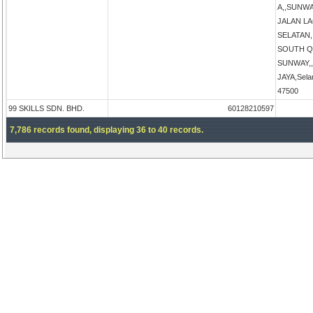
A,,SUNW
JALAN L
SELATAN
SOUTH Q
SUNWAY,
JAYA,Sela
47500
99 SKILLS SDN. BHD.
60128210597
7,786 records found, displaying 36 to 40 records.