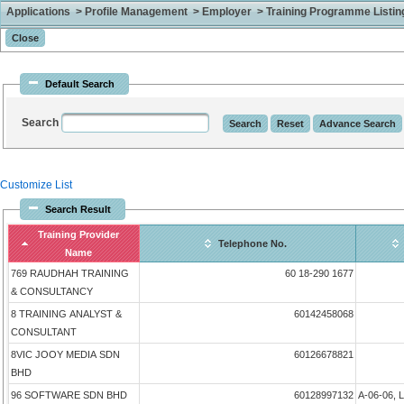
Applications > Profile Management > Employer > Training Programme Listing 
Default Search
Search
Customize List
Search Result
Training Provider
Telephone No.
Name
769 RAUDHAH TRAINING
60 18-290 1677
& CONSULTANCY
8 TRAINING ANALYST &
60142458068
CONSULTANT
8VIC JOOY MEDIA SDN
60126678821
BHD
96 SOFTWARE SDN BHD
60128997132
A-06-06, 