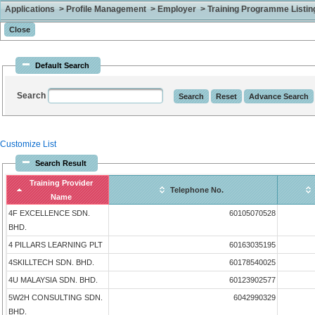
Applications > Profile Management > Employer > Training Programme Listing 
Default Search
Search
Customize List
Search Result
Training Provider
Telephone No.
Name
4F EXCELLENCE SDN.
60105070528
BHD.
4 PILLARS LEARNING PLT
60163035195
4SKILLTECH SDN. BHD.
60178540025
4U MALAYSIA SDN. BHD.
60123902577
5W2H CONSULTING SDN.
6042990329
BHD.