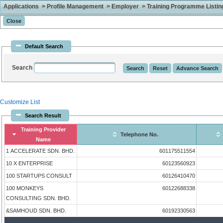
Applications > Profile Management > Employer > Training Programme Listing 
Default Search
Search
Customize List
Search Result
Training Provider
Telephone No.
Name
1 ACCELERATE SDN. BHD.
601175511554
10 X ENTERPRISE
60123560923
100 STARTUPS CONSULT
60126410470
100 MONKEYS
60122688338
CONSULTING SDN. BHD.
&SAMHOUD SDN. BHD.
60192330563